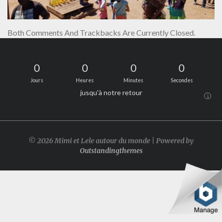
Both Comments And Trackbacks Are Currently Closed.
0
0
0
0
Jours
Heures
Minutes
Secondes
jusqu'à notre retour
i
© 2026 Mimi et Lele autour du monde | Powered by
Outstandingthemes