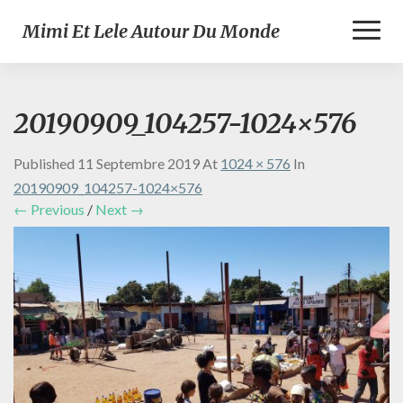
Toggl
Mimi Et Lele Autour Du Monde
Naviga
20190909_104257-1024×576
Published
11 Septembre 2019
At
1024 × 576
In
20190909_104257-1024×576
← Previous
/
Next →