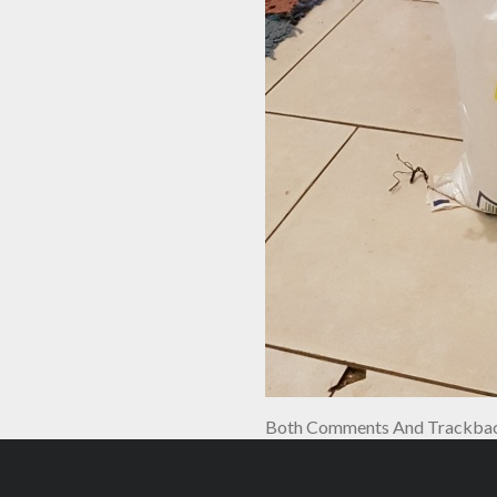
Both Comments And Trackback