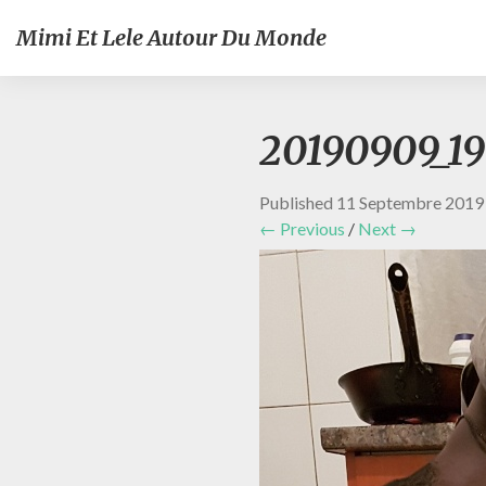
Mimi Et Lele Autour Du Monde
20190909_1
Published
11 Septembre 2019
← Previous
/
Next →