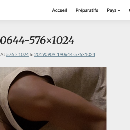
Accueil
Préparatifs
Pays
90644-576×1024
At
576 × 1024
In
20190909_190644-576×1024