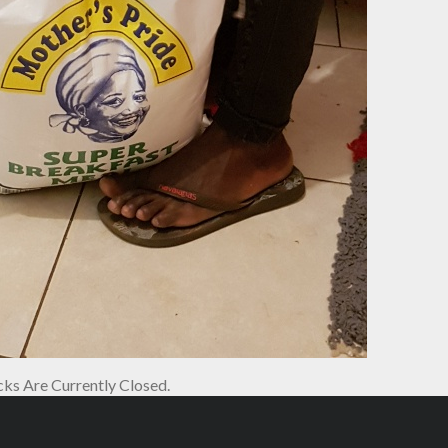
s Are Currently Closed.