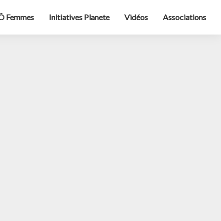
Ô Femmes
Initiatives Planete
Vidéos
Associations