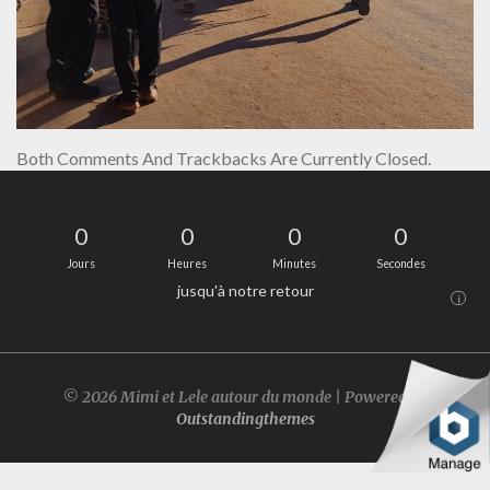
Both Comments And Trackbacks Are Currently Closed.
0
0
0
0
Jours
Heures
Minutes
Secondes
jusqu'à notre retour
i
© 2026 Mimi et Lele autour du monde | Powered by
Outstandingthemes