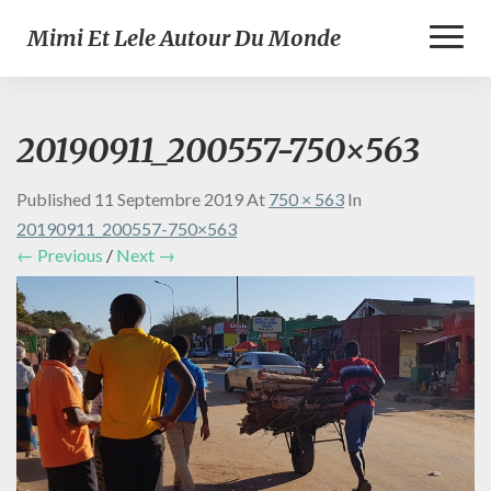
Toggl
Mimi Et Lele Autour Du Monde
Naviga
20190911_200557-750×563
Published
11 Septembre 2019
At
750 × 563
In
20190911_200557-750×563
← Previous
/
Next →