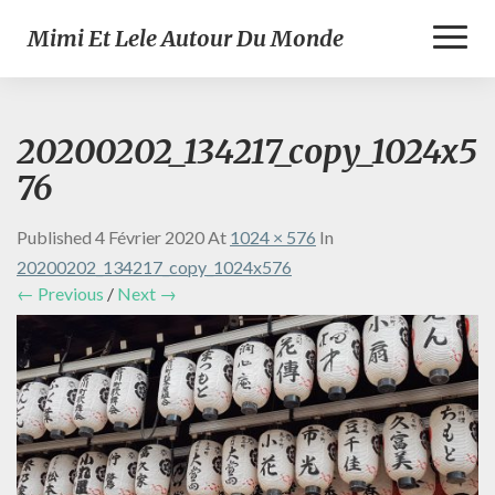
Toggl
Mimi Et Lele Autour Du Monde
Naviga
20200202_134217_copy_1024x5
76
Published
4 Février 2020
At
1024 × 576
In
20200202_134217_copy_1024x576
← Previous
/
Next →