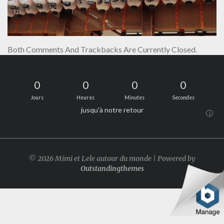
Both Comments And Trackbacks Are Currently Closed.
0
0
0
0
Jours
Heures
Minutes
Secondes
jusqu'à notre retour
i
© 2026 Mimi et Lele autour du monde | Powered by
Outstandingthemes