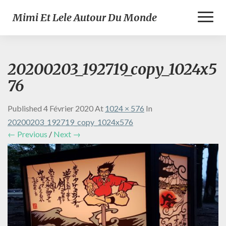
Toggl
Mimi Et Lele Autour Du Monde
Naviga
20200203_192719_copy_1024x5
76
Published
4 Février 2020
At
1024 × 576
In
20200203_192719_copy_1024x576
← Previous
/
Next →