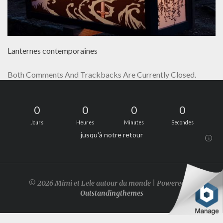
Lanternes contemporaines
Both Comments And Trackbacks Are Currently Closed.
0
0
0
0
Jours
Heures
Minutes
Secondes
jusqu'à notre retour
i
© 2026 Mimi et Lele autour du monde | Powered by
Outstandingthemes