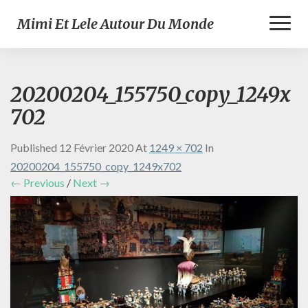
Toggl
Mimi Et Lele Autour Du Monde
Naviga
20200204_155750_copy_1249x
702
Published
12 Février 2020
At
1249 × 702
In
20200204_155750_copy_1249x702
← Previous
/
Next →