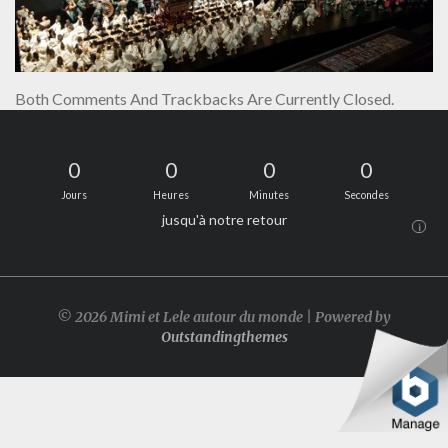
Both Comments And Trackbacks Are Currently Closed.
0
0
0
0
Jours
Heures
Minutes
Secondes
jusqu'à notre retour
i
© 2026 Mimi et Lele autour du monde | Powered by
Outstandingthemes