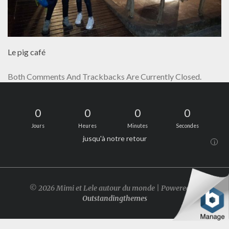
Le pig café
Both Comments And Trackbacks Are Currently Closed.
0
0
0
0
Jours
Heures
Minutes
Secondes
jusqu'à notre retour
i
© 2026 Mimi et Lele autour du monde | Powered by
Outstandingthemes