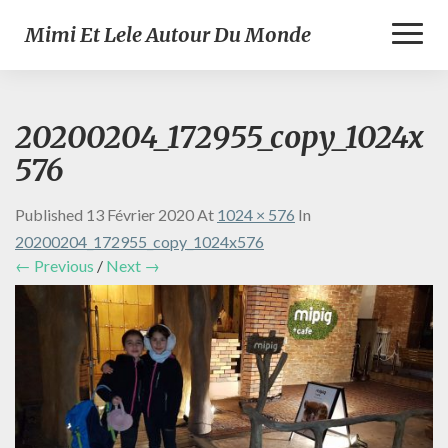
Toggl
Mimi Et Lele Autour Du Monde
Naviga
20200204_172955_copy_1024x
576
Published
13 Février 2020
At
1024 × 576
In
20200204_172955_copy_1024x576
← Previous
/
Next →