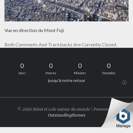
Vue en direction du Mont Fuji
Both Comments And Trackbacks Are Currently Closed.
0
0
0
0
Jours
Heures
Minutes
Secondes
jusqu'à notre retour
i
© 2026 Mimi et Lele autour du monde | Powered by
Outstandingthemes