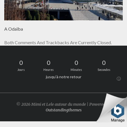
A Odaïba
Both Comments And Trackbacks Are Currently Closed.
0
0
0
0
Jours
Heures
Minutes
Secondes
jusqu'à notre retour
i
© 2026 Mimi et Lele autour du monde | Powered by
Outstandingthemes