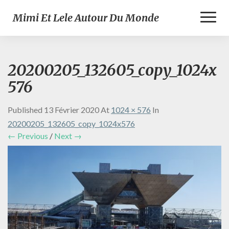
Toggl
Mimi Et Lele Autour Du Monde
Naviga
20200205_132605_copy_1024x
576
Published
13 Février 2020
At
1024 × 576
In
20200205_132605_copy_1024x576
← Previous
/
Next →