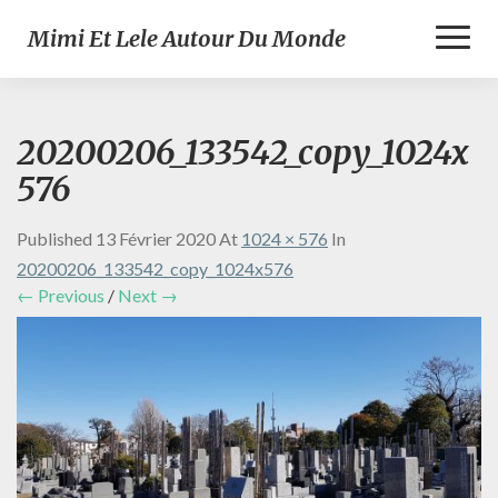
Toggl
Mimi Et Lele Autour Du Monde
Naviga
20200206_133542_copy_1024x
576
Published
13 Février 2020
At
1024 × 576
In
20200206_133542_copy_1024x576
← Previous
/
Next →