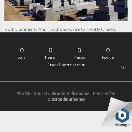
Both Comments And Trackbacks Are Currently Closed.
0
0
0
0
Jours
Heures
Minutes
Secondes
jusqu'à notre retour
i
© 2026 Mimi et Lele autour du monde | Powered by
Outstandingthemes