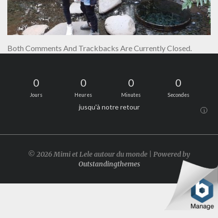
Both Comments And Trackbacks Are Currently Closed.
0
0
0
0
Jours
Heures
Minutes
Secondes
jusqu'à notre retour
i
© 2026 Mimi et Lele autour du monde | Powered by
Outstandingthemes