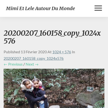
Toggl
Mimi Et Lele Autour Du Monde
Naviga
20200207_160158_copy_1024x
576
Published
13 Février 2020
At
1024 × 576
In
20200207_160158_copy_1024x576
← Previous
/
Next →