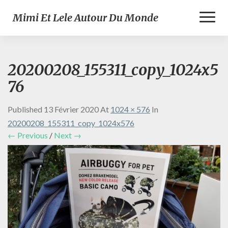
Toggl
Mimi Et Lele Autour Du Monde
Naviga
20200208_155311_copy_1024x5
76
Published
13 Février 2020
At
1024 × 576
In
20200208_155311_copy_1024x576
← Previous
/
Next →