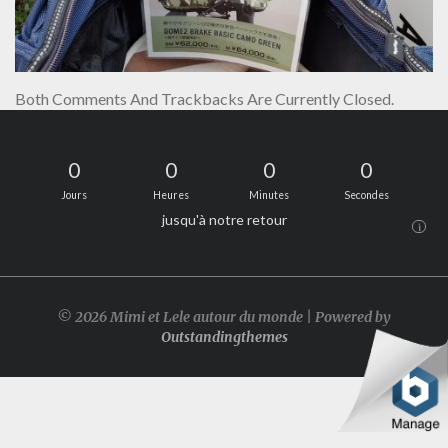
Both Comments And Trackbacks Are Currently Closed.
0
0
0
0
Jours
Heures
Minutes
Secondes
jusqu'à notre retour
i
© 2026 Mimi et Lele autour du monde | Powered by
Outstandingthemes