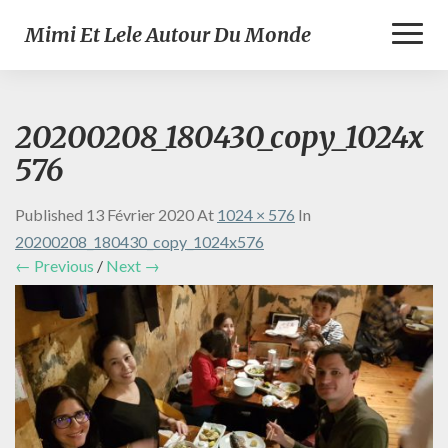
Toggl
Mimi Et Lele Autour Du Monde
Naviga
20200208_180430_copy_1024x
576
Published
13 Février 2020
At
1024 × 576
In
20200208_180430_copy_1024x576
← Previous
/
Next →