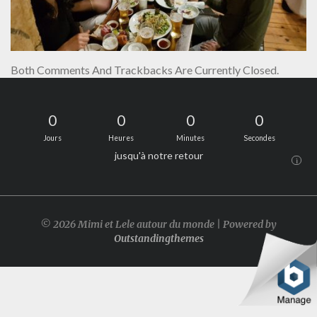
Both Comments And Trackbacks Are Currently Closed.
0
0
0
0
Jours
Heures
Minutes
Secondes
jusqu'à notre retour
i
© 2026 Mimi et Lele autour du monde | Powered by
Outstandingthemes