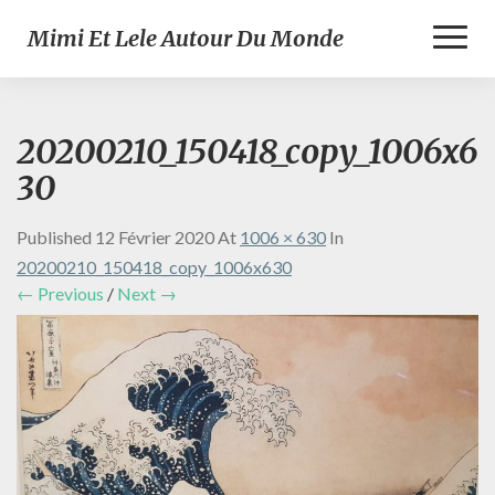
Toggl
Mimi Et Lele Autour Du Monde
Naviga
20200210_150418_copy_1006x6
30
Published
12 Février 2020
At
1006 × 630
In
20200210_150418_copy_1006x630
← Previous
/
Next →