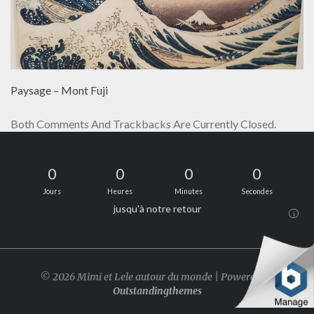
Paysage – Mont Fuji
Both Comments And Trackbacks Are Currently Closed.
0
0
0
0
Jours
Heures
Minutes
Secondes
jusqu'à notre retour
i
© 2026 Mimi et Lele autour du monde | Powered by
Outstandingthemes