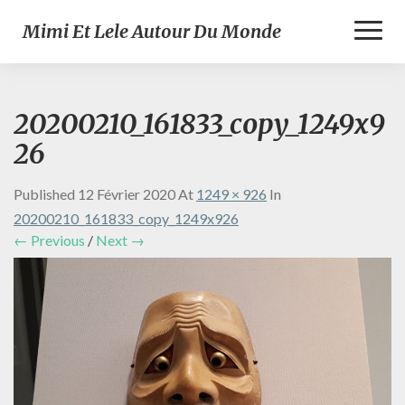
Toggl
Mimi Et Lele Autour Du Monde
Naviga
20200210_161833_copy_1249x9
26
Published
12 Février 2020
At
1249 × 926
In
20200210_161833_copy_1249x926
← Previous
/
Next →