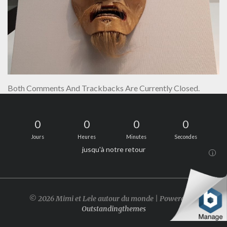
Both Comments And Trackbacks Are Currently Closed.
0
0
0
0
Jours
Heures
Minutes
Secondes
jusqu'à notre retour
i
© 2026 Mimi et Lele autour du monde | Powered by
Outstandingthemes