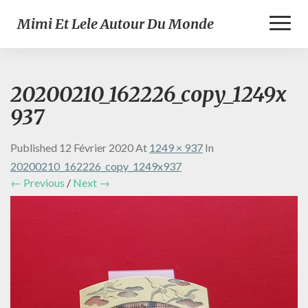
Toggl
Mimi Et Lele Autour Du Monde
Naviga
20200210_162226_copy_1249x
937
Published
12 Février 2020
At
1249 × 937
In
20200210_162226_copy_1249x937
← Previous
/
Next →