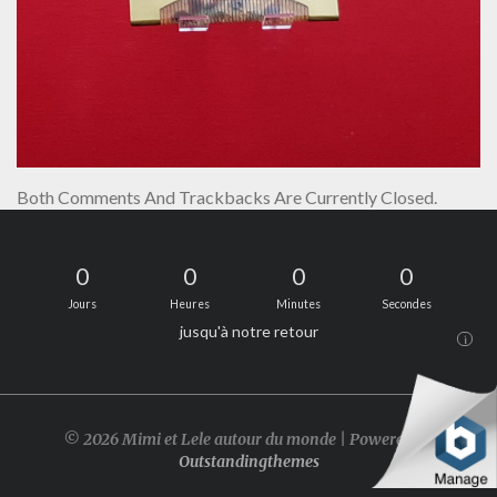
Both Comments And Trackbacks Are Currently Closed.
0
0
0
0
Jours
Heures
Minutes
Secondes
jusqu'à notre retour
i
© 2026 Mimi et Lele autour du monde | Powered by
Outstandingthemes