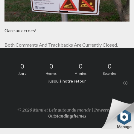
Gare aux crocs!
Both Comments And Trackbacks Are Currently Closed.
0
0
0
0
Jours
Heures
Minutes
Secondes
jusqu'à notre retour
i
© 2026 Mimi et Lele autour du monde | Powered by
Outstandingthemes