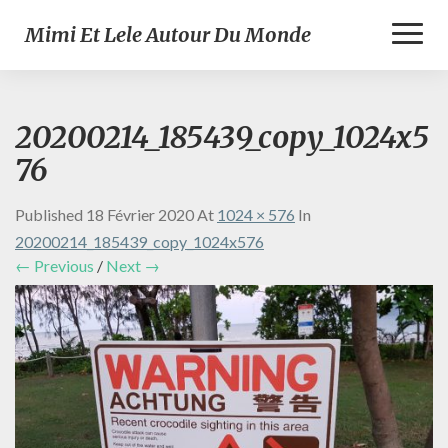
Toggl
Mimi Et Lele Autour Du Monde
Naviga
20200214_185439_copy_1024x5
76
Published
18 Février 2020
At
1024 × 576
In
20200214_185439_copy_1024x576
← Previous
/
Next →