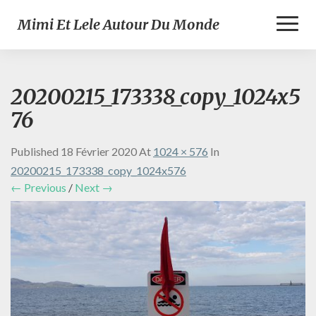
Toggl
Mimi Et Lele Autour Du Monde
Naviga
20200215_173338_copy_1024x5
76
Published
18 Février 2020
At
1024 × 576
In
20200215_173338_copy_1024x576
← Previous
/
Next →