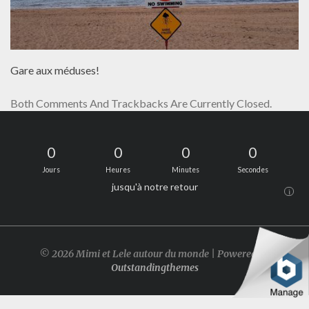
Gare aux méduses!
Both Comments And Trackbacks Are Currently Closed.
0
0
0
0
Jours
Heures
Minutes
Secondes
jusqu'à notre retour
i
© 2026 Mimi et Lele autour du monde | Powered by
Outstandingthemes