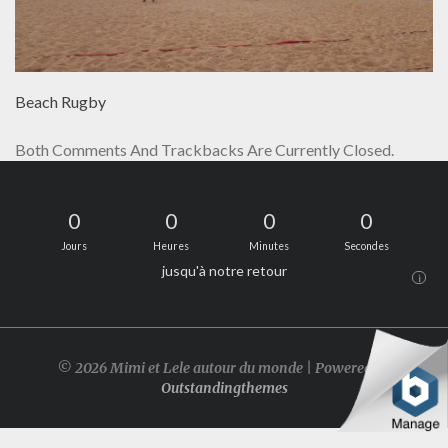
Beach Rugby
Both Comments And Trackbacks Are Currently Closed.
0
0
0
0
Jours
Heures
Minutes
Secondes
jusqu'à notre retour
i
© 2026 Mimi et Lele autour du monde | Powered by
Outstandingthemes