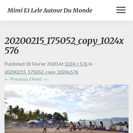
Toggl
Mimi Et Lele Autour Du Monde
Naviga
20200215_175052_copy_1024x
576
Published
18 Février 2020
At
1024 × 576
In
20200215_175052_copy_1024x576
← Previous
/
Next →