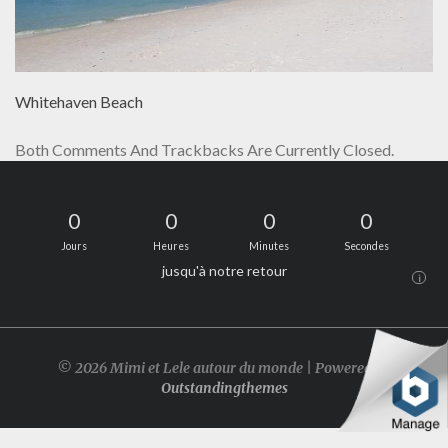
Whitehaven Beach
Both Comments And Trackbacks Are Currently Closed.
0
0
0
0
Jours
Heures
Minutes
Secondes
jusqu'à notre retour
i
© 2026 Mimi et Lele autour du monde | Powered by
Outstandingthemes