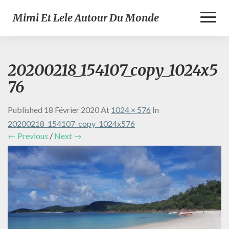
Toggl
Mimi Et Lele Autour Du Monde
Naviga
20200218_154107_copy_1024x5
76
Published
18 Février 2020
At
1024 × 576
In
20200218_154107_copy_1024x576
← Previous
/
Next →