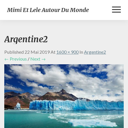
Toggl
Mimi Et Lele Autour Du Monde
Naviga
Argentine2
Published
22 Mai 2019
At
1600 × 900
In
Argentine2
← Previous
/
Next →