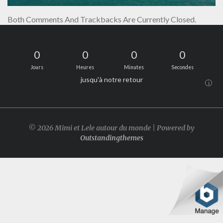
Both Comments And Trackbacks Are Currently Closed.
0
0
0
0
Jours
Heures
Minutes
Secondes
jusqu'à notre retour
i
© 2026 Mimi et Lele autour du monde | Powered by
Outstandingthemes