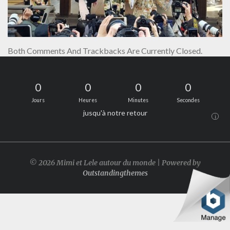
Both Comments And Trackbacks Are Currently Closed.
0
0
0
0
Jours
Heures
Minutes
Secondes
jusqu'à notre retour
i
© 2026 Mimi et Lele autour du monde | Powered by
Outstandingthemes