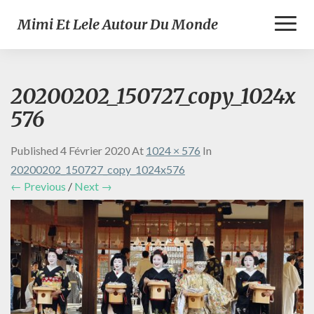
Toggl
Mimi Et Lele Autour Du Monde
Naviga
20200202_150727_copy_1024x
576
Published
4 Février 2020
At
1024 × 576
In
20200202_150727_copy_1024x576
← Previous
/
Next →