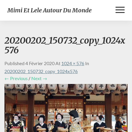
Toggl
Mimi Et Lele Autour Du Monde
Naviga
20200202_150732_copy_1024x
576
Published
4 Février 2020
At
1024 × 576
In
20200202_150732_copy_1024x576
← Previous
/
Next →