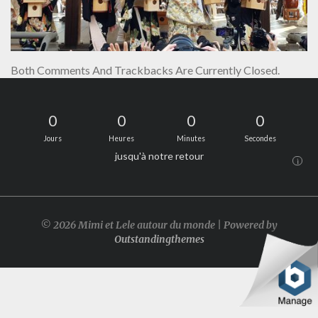
Both Comments And Trackbacks Are Currently Closed.
0
0
0
0
Jours
Heures
Minutes
Secondes
jusqu'à notre retour
i
© 2026 Mimi et Lele autour du monde | Powered by
Outstandingthemes