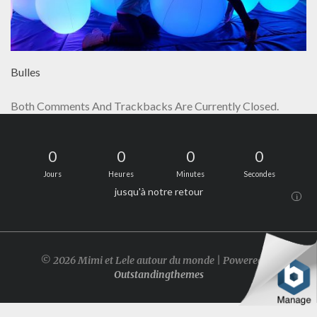
Bulles
Both Comments And Trackbacks Are Currently Closed.
0
0
0
0
Jours
Heures
Minutes
Secondes
jusqu'à notre retour
i
© 2026 Mimi et Lele autour du monde | Powered by
Outstandingthemes