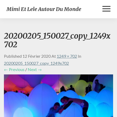
Toggl
Mimi Et Lele Autour Du Monde
Naviga
20200205_150027_copy_1249x
702
Published
12 Février 2020
At
1249 × 702
In
20200205_150027_copy_1249x702
← Previous
/
Next →